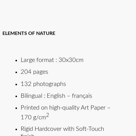
ELEMENTS OF NATURE
Large format : 30x30cm
204 pages
132 photographs
Bilingual : English – français
Printed on high-quality Art Paper –
2
170 g/cm
Rigid Hardcover with Soft-Touch