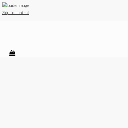
Skip to content
.