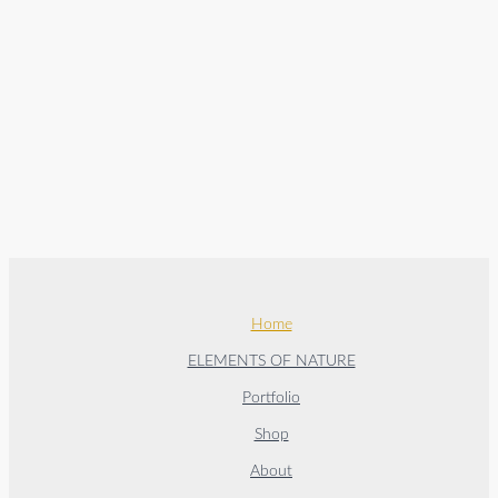
Home
ELEMENTS OF NATURE
Portfolio
Shop
About