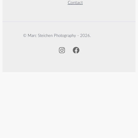
Contact
© Marc Steichen Photography - 2026.