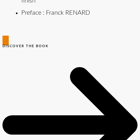
finish
Preface : Franck RENARD
DISCOVER THE BOOK