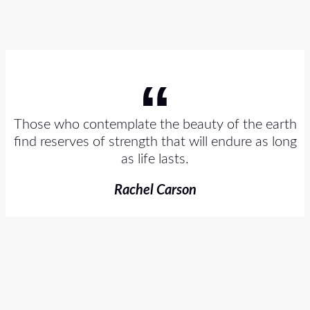
Those who contemplate the beauty of the earth
find reserves of strength that will endure as long
as life lasts.
Rachel Carson